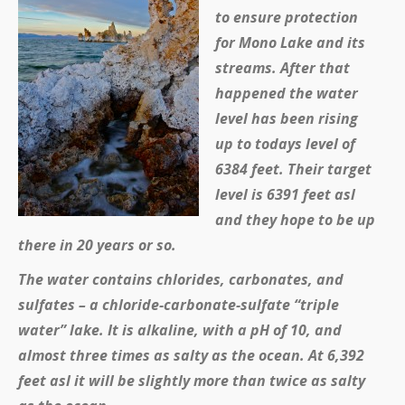
to ensure protection
for Mono Lake and its
streams. After that
happened the water
level has been rising
up to todays level of
6384 feet. Their target
level is 6391 feet asl
and they hope to be up
there in 20 years or so.
The water contains chlorides, carbonates, and
sulfates – a chloride-carbonate-sulfate “triple
water” lake. It is alkaline, with a pH of 10, and
almost three times as salty as the ocean. At 6,392
feet asl it will be slightly more than twice as salty