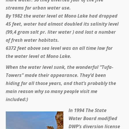
streams for urban water use.
By 1982 the water level at Mono Lake had dropped
45 feet, water had almost doubled its salinity level
(99,4 gram salt pr. liter water ) and lost a number
of fresh water habitats.
6372 feet above sea level was an all time low for
the water level at Mono Lake.
When the water level sunk, the wonderful “Tufa-
Towers” made their appearance. They’d been
hiding for all those years, and that’s probably the
main reason why so many people visit me
included:)
In 1994 The State
Water Board modified
DWP’s diversion license