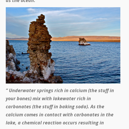
as the ocean.
” Underwater springs rich in calcium (the stuff in
your bones) mix with lakewater rich in
carbonates (the stuff in baking soda). As the
calcium comes in contact with carbonates in the
lake, a chemical reaction occurs resulting in