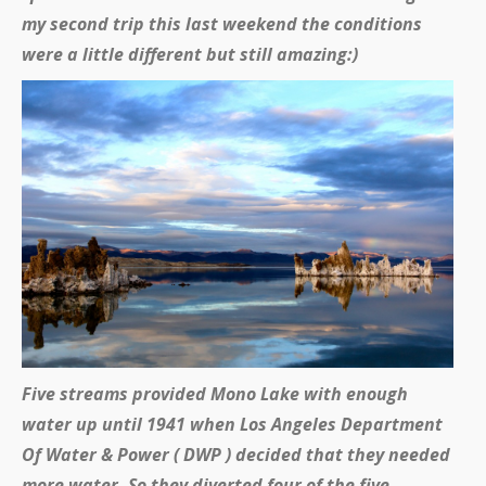
my second trip this last weekend the conditions
were a little different but still amazing:)
Five streams provided Mono Lake with enough
water up until 1941 when Los Angeles Department
Of Water & Power ( DWP ) decided that they needed
more water. So they diverted four of the five