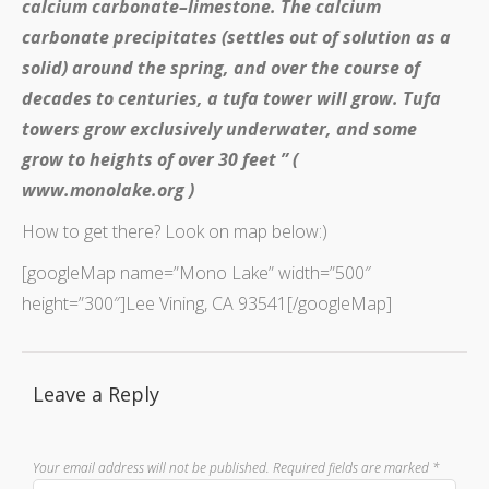
calcium carbonate–limestone. The calcium
carbonate precipitates (settles out of solution as a
solid) around the spring, and over the course of
decades to centuries, a tufa tower will grow. Tufa
towers grow exclusively underwater, and some
grow to heights of over 30 feet ” (
www.monolake.org )
How to get there? Look on map below:)
[googleMap name=”Mono Lake” width=”500″
height=”300″]Lee Vining, CA 93541[/googleMap]
Leave a Reply
Your email address will not be published.
Required fields are marked
*