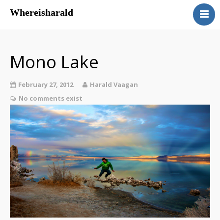
Whereisharald
whereisharald – norwegian
traveler & photographer
Mono Lake
February 27, 2012
Harald Vaagan
No comments exist