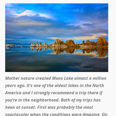
Mother nature created Mono Lake almost a million
years ago. It’s one of the oldest lakes in the North
America and I strongly recommend a trip there if
you’re in the neighborhood. Both of my trips has
been at sunset. First was probably the most
spectacular when the conditions were Amazing. On