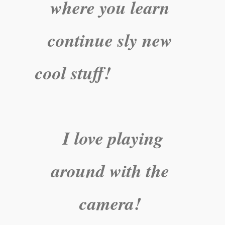
where you learn
continue sly new
cool stuff!
I love playing
around with the
camera!