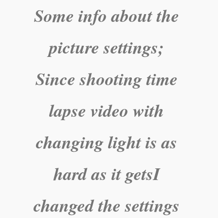
Some info about the
picture settings;
Since shooting time
lapse video with
changing light is as
hard as it getsI
changed the settings