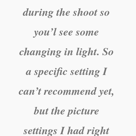
during the shoot so
you’l see some
changing in light. So
a specific setting I
can’t recommend yet,
but the picture
settings I had right