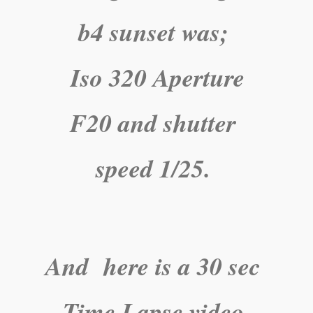
b4 sunset was;
Iso 320 Aperture
F20 and shutter
speed 1/25.
And here is a 30 sec
Time Lapse video