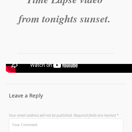
from tonights sunset.
Leave a Reply
Your email address will not be published.
Required fields are marked
*