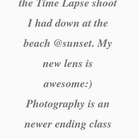
the Time Lapse shoot
I had down at the
beach @sunset. My
new lens is
awesome:)
Photography is an
newer ending class