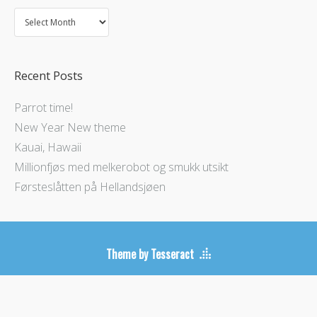
Recent Posts
Parrot time!
New Year New theme
Kauai, Hawaii
Millionfjøs med melkerobot og smukk utsikt
Førsteslåtten på Hellandsjøen
Theme by Tesseract