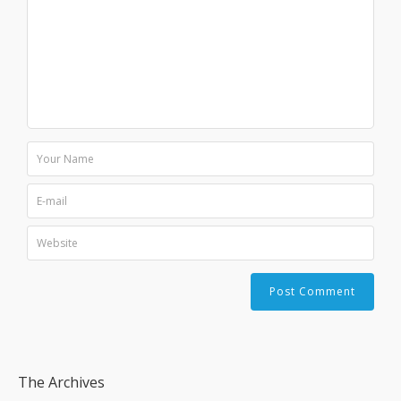
The Archives