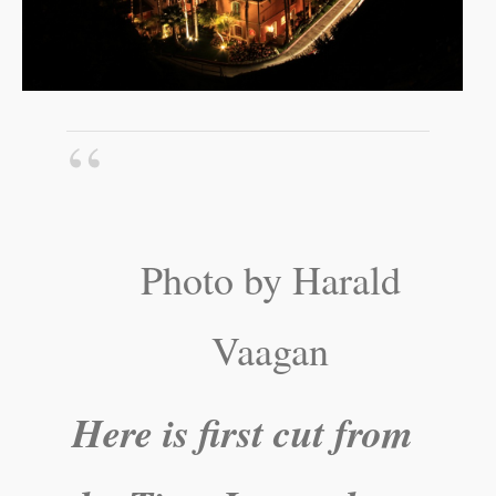
Photo by Harald
Vaagan
Here is first cut from