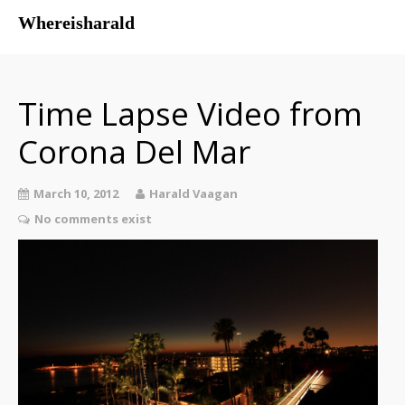
Whereisharald
whereisharald – norwegian
traveler & photographer
Time Lapse Video from
Corona Del Mar
March 10, 2012
Harald Vaagan
No comments exist