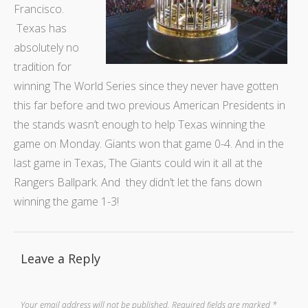
Francisco.
Texas has
absolutely no
tradition for
winning The World Series since they never have gotten
this far before and two previous American Presidents in
the stands wasn’t enough to help Texas winning the
game on Monday. Giants won that game 0-4. And in the
last game in Texas, The Giants could win it all at the
Rangers Ballpark. And they didn’t let the fans down
winning the game 1-3!
Leave a Reply
Your email address will not be published.
Required fields are marked
*