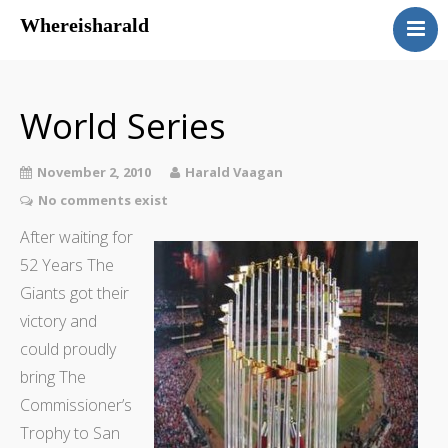
Whereisharald
whereisharald – norwegian
traveler & photographer
World Series
November 2, 2010
Harald Vaagan
No comments exist
After waiting for
52 Years The
Giants got their
victory and
could proudly
bring The
Commissioner’s
Trophy to San